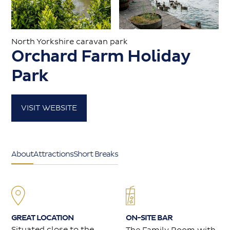
Caravans for sale
North Yorkshire caravan park
Orchard Farm Holiday
Value my caravan
Park
About
VISIT WEBSITE
Contact
About
Attractions
Short Breaks
GREAT LOCATION
ON-SITE BAR
Situated close to the