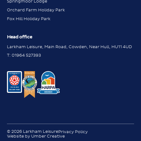
Springmoor Lodge
Orchard Farm Holiday Park
Fox Hill Holiday Park
Head office
Larkham Leisure, Main Road, Cowden, Near Hull, HU11 4UD
T:
01964 527393
Messenger
Messenger
Contact us
Contact us
Request a brochure
© 2026 Larkham Leisure
Privacy Policy
Request a brochure
Website by Umber Creative