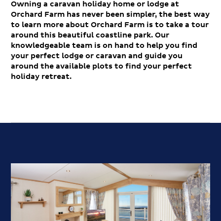
Owning a caravan holiday home or lodge at
Orchard Farm has never been simpler, the best way
to learn more about Orchard Farm is to take a tour
around this beautiful coastline park. Our
knowledgeable team is on hand to help you find
your perfect lodge or caravan and guide you
around the available plots to find your perfect
holiday retreat.