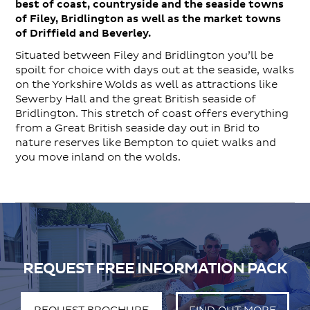
best of coast, countryside and the seaside towns
of Filey, Bridlington as well as the market towns
of Driffield and Beverley.
Situated between Filey and Bridlington you’ll be
spoilt for choice with days out at the seaside, walks
on the Yorkshire Wolds as well as attractions like
Sewerby Hall and the great British seaside of
Bridlington. This stretch of coast offers everything
from a Great British seaside day out in Brid to
nature reserves like Bempton to quiet walks and
you move inland on the wolds.
REQUEST FREE INFORMATION PACK