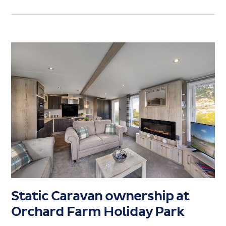
Static Caravan ownership at
Orchard Farm Holiday Park