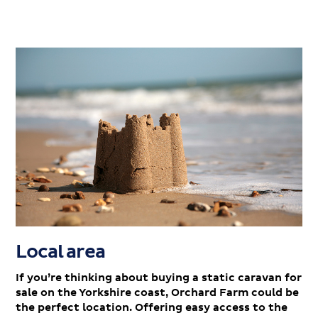
Local area
If you’re thinking about buying a static caravan for
sale on the Yorkshire coast, Orchard Farm could be
the perfect location. Offering easy access to the