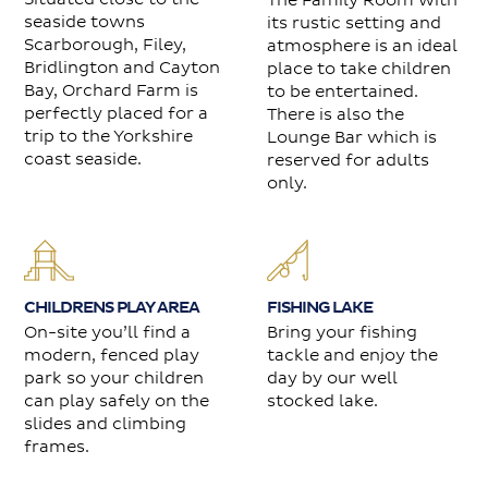
The Family Room with
seaside towns
its rustic setting and
Scarborough, Filey,
atmosphere is an ideal
Bridlington and Cayton
place to take children
Bay, Orchard Farm is
to be entertained.
perfectly placed for a
There is also the
trip to the Yorkshire
Lounge Bar which is
coast seaside.
reserved for adults
only.
FISHING LAKE
CHILDRENS PLAY AREA
Bring your fishing
On-site you’ll find a
tackle and enjoy the
modern, fenced play
day by our well
park so your children
stocked lake.
can play safely on the
slides and climbing
frames.