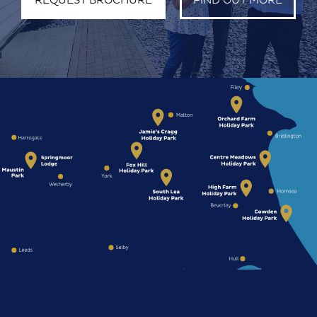
REQUEST BROCHURE
FIND OUT MORE