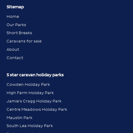
Sitemap
Home
Our Parks
Short Breaks
Caravans for sale
About
Contact
5 star caravan holiday parks
Cowden Holiday Park
High Farm Holiday Park
Jamie's Cragg Holiday Park
Centre Meadows Holiday Park
Maustin Park
South Lea Holiday Park