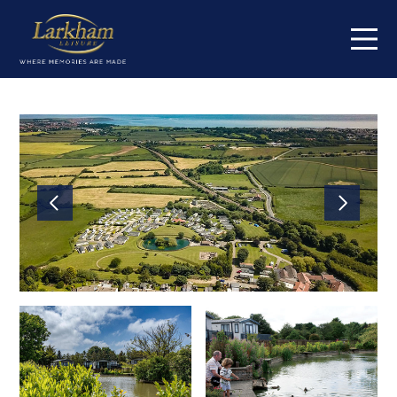
Home
Our parks
Cowden Holiday Park
High Farm Holiday Park
Jamie's Cragg Holiday Park
Centre Meadows Holiday Park
Maustin Park
South Lea Holiday Park
Springmoor Lodge
Orchard Farm Holiday Park
Fox Hill Holiday Park
Short breaks