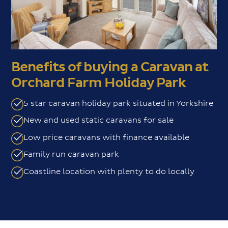
Benefits of buying a Caravan at
Orchard Farm Holiday Park
5 star caravan holiday park situated in Yorkshire
New and used static caravans for sale
Low price caravans with finance available
Family run caravan park
Coastline location with plenty to do locally