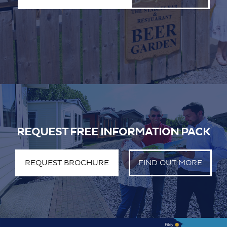
REQUEST FREE INFORMATION PACK
REQUEST BROCHURE
FIND OUT MORE