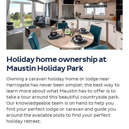
Holiday home ownership at
Maustin Holiday Park
Owning a caravan holiday home or lodge near
Harrogate has never been simpler, the best way to
learn more about what Maustin has to offer is to
take a tour around this beautiful countryside park.
Our knowledgeable team is on hand to help you
find your perfect lodge or caravan and guide you
around the available plots to find your perfect
holiday retreat.