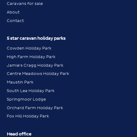
Caravans for sale
About
Contact
5 star caravan holiday parks
Cowden Holiday Park
High Farm Holiday Park
Jamie's Cragg Holiday Park
Centre Meadows Holiday Park
Maustin Park
South Lea Holiday Park
Springmoor Lodge
Orchard Farm Holiday Park
Fox Hill Holiday Park
Head office