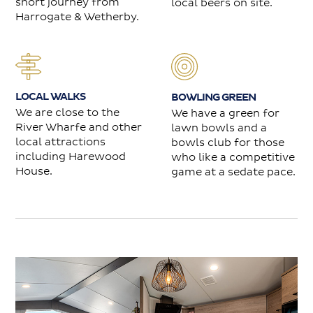
short journey from
local beers on site.
Harrogate & Wetherby.
LOCAL WALKS
BOWLING GREEN
We are close to the
We have a green for
River Wharfe and other
lawn bowls and a
local attractions
bowls club for those
including Harewood
who like a competitive
House.
game at a sedate pace.