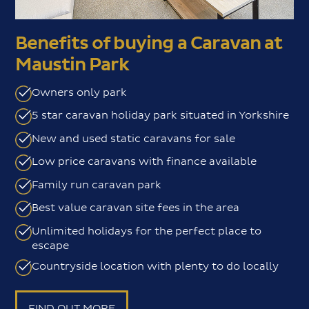
Benefits of buying a Caravan at
Maustin Park
Owners only park
5 star caravan holiday park situated in Yorkshire
New and used static caravans for sale
Low price caravans with finance available
Family run caravan park
Best value caravan site fees in the area
Unlimited holidays for the perfect place to
escape
Countryside location with plenty to do locally
FIND OUT MORE