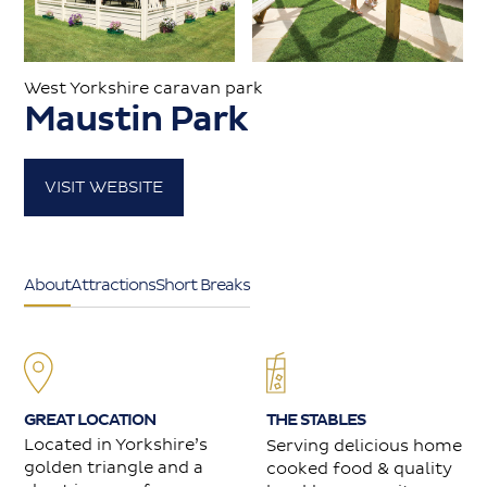
Caravans for sale
West Yorkshire caravan park
Maustin Park
Value my caravan
VISIT WEBSITE
About
Contact
About
Attractions
Short Breaks
GREAT LOCATION
THE STABLES
Located in Yorkshire’s
Serving delicious home
golden triangle and a
cooked food & quality