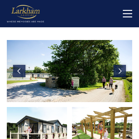
Home
Our parks
Cowden Holiday Park
High Farm Holiday Park
Jamie's Cragg Holiday Park
Centre Meadows Holiday Park
Maustin Park
South Lea Holiday Park
Springmoor Lodge
Orchard Farm Holiday Park
Fox Hill Holiday Park
Short breaks