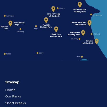
Sitemap
Home
Our Parks
Short Breaks