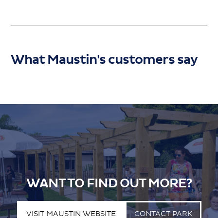
What Maustin's customers say
WANT TO FIND OUT MORE?
VISIT MAUSTIN WEBSITE
CONTACT PARK