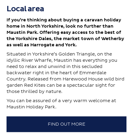
Local area
If you’re thinking about buying a caravan holiday
home in North Yorkshire, look no further than
Maustin Park. Offering easy access to the best of
the Yorkshire Dales, the market town of Wetherby
as well as Harrogate and York.
Situated in Yorkshire’s Golden Triangle, on the
idyllic River Wharfe, Maustin has everything you
need to relax and unwind in this secluded
backwater right in the heart of Emmerdale
Country. Released from Harewood House wild bird
garden Red Kites can be a spectacular sight for
those thrilled by nature.
You can be assured of a very warm welcome at
Maustin Holiday Park.
FIND OUT MORE