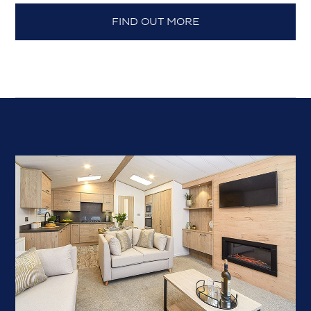
FIND OUT MORE