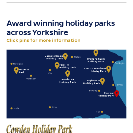
Award winning holiday parks
across
Yorkshire
Click pins for more information
Jamie's Cragg
Holiday Park
Orchard Farm
Holiday Park
Fox Hill
Holiday Park
Centre Meadows
Maustin
Holiday Park
Park
South Lea
High Farm
Holiday Park
Holiday Park
Cowden
Holiday Park