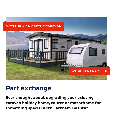
WE’LL BUY ANY STATIC CARAVAN
WE ACCEPT PART-EX
Part exchange
Ever thought about upgrading your existing
caravan holiday home, tourer or motorhome for
something special with Larkham Leisure?