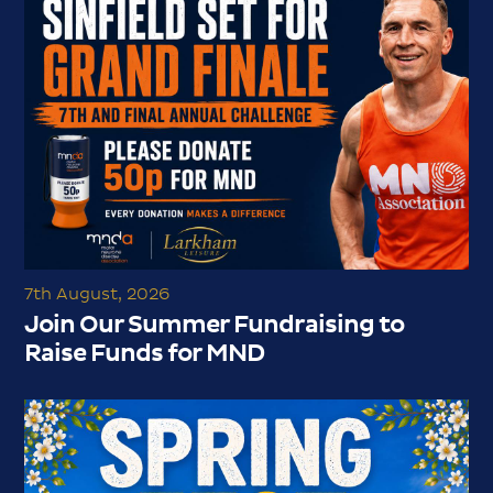
7th August, 2026
Join Our Summer Fundraising to
Raise Funds for MND