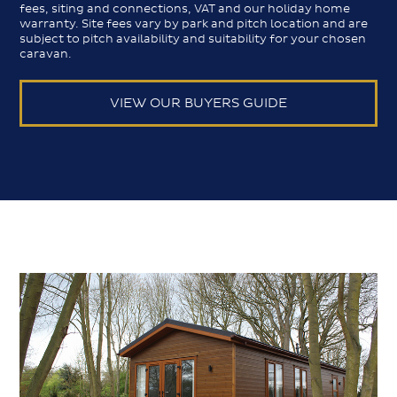
fees, siting and connections, VAT and our holiday home
warranty. Site fees vary by park and pitch location and are
subject to pitch availability and suitability for your chosen
caravan.
VIEW OUR BUYERS GUIDE