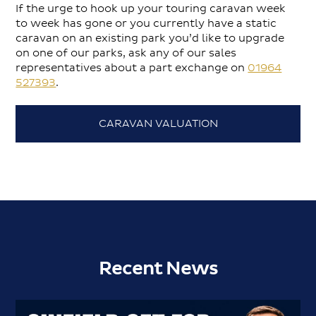
If the urge to hook up your touring caravan week
to week has gone or you currently have a static
caravan on an existing park you’d like to upgrade
on one of our parks, ask any of our sales
representatives about a part exchange on
01964
527393
.
CARAVAN VALUATION
Recent News