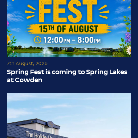
7th August, 2026
Spring Fest is coming to Spring Lakes
at Cowden