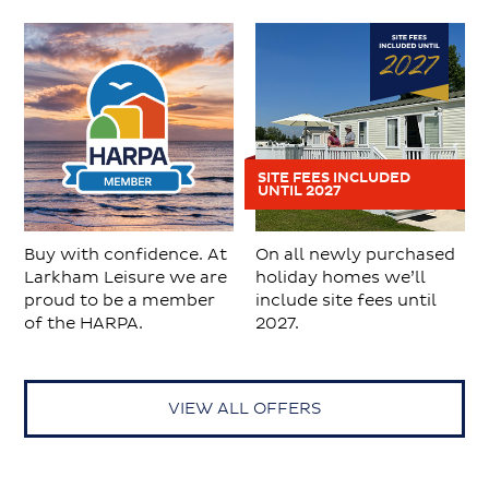
SITE FEES INCLUDED
UNTIL 2027
Buy with confidence. At
On all newly purchased
Larkham Leisure we are
holiday homes we’ll
proud to be a member
include site fees until
of the HARPA.
2027.
VIEW ALL OFFERS