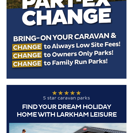
5 star caravan parks
FIND YOUR DREAM HOLIDAY
HOME WITH LARKHAM LEISURE