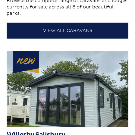
Browse the complete range of caravans and lodges
currently for sale across all 6 of our beautiful
parks.
VIEW ALL CARAVANS
Willerby Salisbury