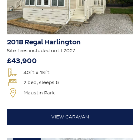
2018 Regal Harlington
Site fees included until 2027
£43,900
40ft x 13ft
2 bed, sleeps 6
Maustin Park
VIEW CARAVAN