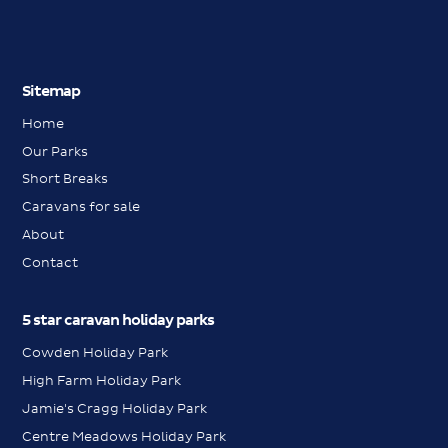
Sitemap
Home
Our Parks
Short Breaks
Caravans for sale
About
Contact
5 star caravan holiday parks
Cowden Holiday Park
High Farm Holiday Park
Jamie's Cragg Holiday Park
Centre Meadows Holiday Park