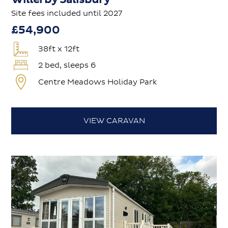
Site fees included until 2027
£54,900
38ft x 12ft
2 bed, sleeps 6
Centre Meadows Holiday Park
VIEW CARAVAN