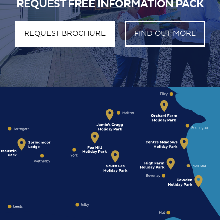
REQUEST FREE INFORMATION PACK
REQUEST BROCHURE
FIND OUT MORE