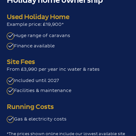
Holiday home ownership
Used Holiday Home
Example price: £19,900*
Huge range of caravans
Finance available
Site Fees
From £3,990 per year inc water & rates
Included until 2027
Facilities & maintenance
Running Costs
Gas & electricity costs
*The prices shown online include our lowest available site