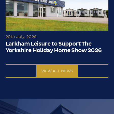
20th July, 2026
Larkham Leisure to Support The
Yorkshire Holiday Home Show 2026
VIEW ALL NEWS