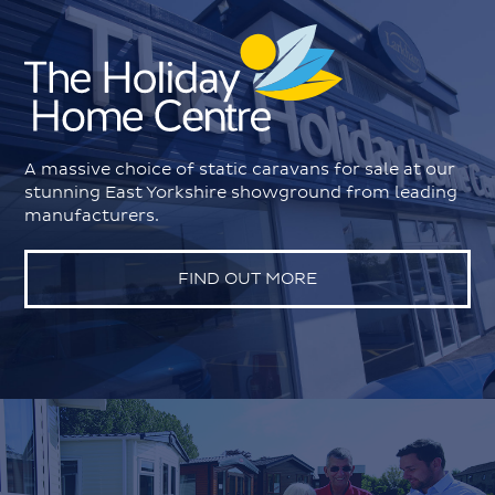
A massive choice of static caravans for sale at our
stunning East Yorkshire showground from leading
manufacturers.
FIND OUT MORE