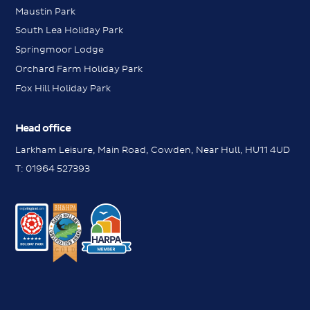
Maustin Park
South Lea Holiday Park
Springmoor Lodge
Orchard Farm Holiday Park
Fox Hill Holiday Park
Head office
Larkham Leisure, Main Road, Cowden, Near Hull, HU11 4UD
Messenger
T:
01964 527393
Contact us
Request a brochure
Messenger
Contact us
Book a viewing