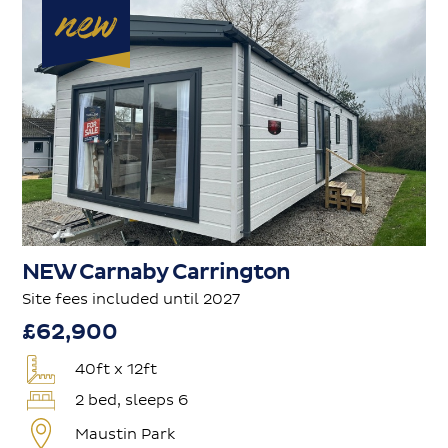
NEW Carnaby Carrington
Site fees included until 2027
£62,900
40ft x 12ft
2 bed, sleeps 6
Maustin Park