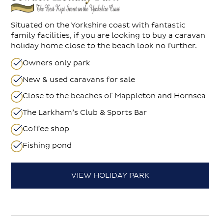
Situated on the Yorkshire coast with fantastic
family facilities, if you are looking to buy a caravan
holiday home close to the beach look no further.
Owners only park
New & used caravans for sale
Close to the beaches of Mappleton and Hornsea
The Larkham’s Club & Sports Bar
Coffee shop
Fishing pond
VIEW HOLIDAY PARK