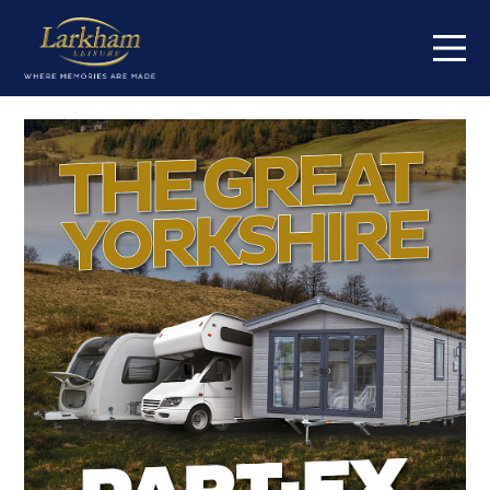
Home
Our parks
Short breaks
Caravans for sale
Value my caravan
About
Contact