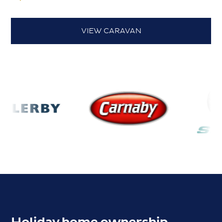
VIEW CARAVAN