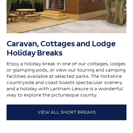
Caravan, Cottages and Lodge
Holiday Breaks
Enjoy a holiday break in one of our cottages, lodges
or glamping pods, or view our touring and camping
facilities available at selected parks. The Yorkshire
countryside and coast boasts spectacular scenery
and a holiday with Larkham Leisure is a wonderful
way to explore the picturesque county.
VIEW ALL SHORT BREAKS