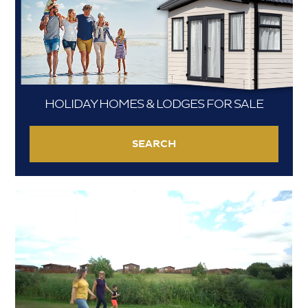
HOLIDAY HOMES & LODGES FOR SALE
SEARCH