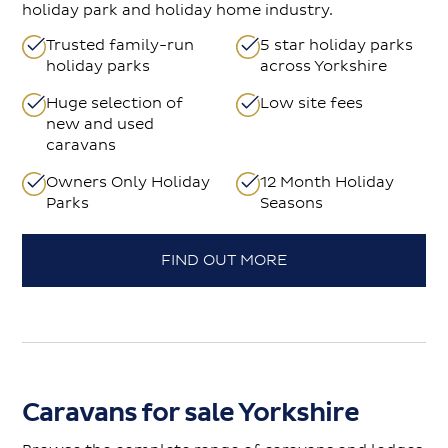
holiday park and holiday home industry.
Trusted family-run
5 star holiday parks
holiday parks
across Yorkshire
Huge selection of
Low site fees
new and used
caravans
Owners Only Holiday
12 Month Holiday
Parks
Seasons
FIND OUT MORE
Caravans for sale Yorkshire