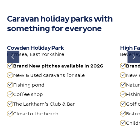
Caravan holiday parks with
something for everyone
Cowden Holiday Park
High Fa
Hornsea, East Yorkshire
Beverley
Brand New pitches available in 2026
Brand
New & used caravans for sale
New &
Fishing pond
Natur
Coffee shop
Fishi
The Larkham’s Club & Bar
Golf 
Close to the beach
Bistr
Child