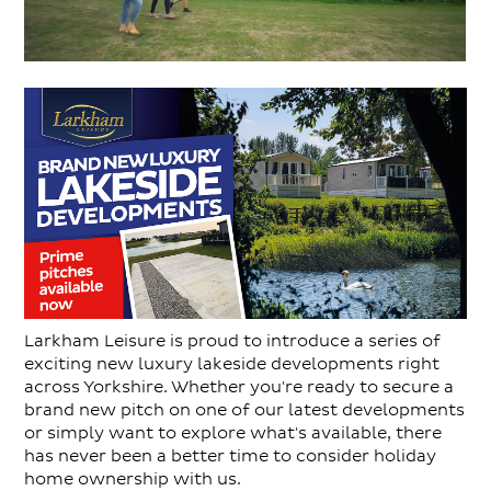
Larkham Leisure is proud to introduce a series of
exciting new luxury lakeside developments right
across Yorkshire. Whether you're ready to secure a
brand new pitch on one of our latest developments
or simply want to explore what's available, there
has never been a better time to consider holiday
home ownership with us.