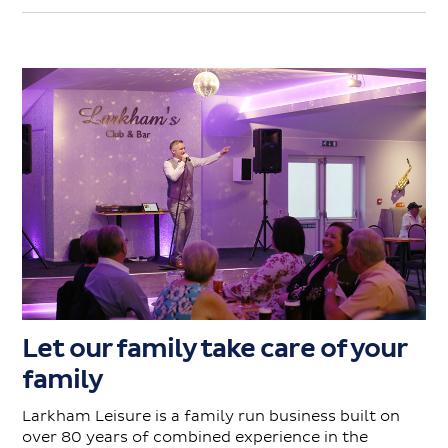
Let our family take care of your
family
Larkham Leisure is a family run business built on
over 80 years of combined experience in the