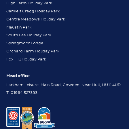
High Farm Holiday Park
Jamie's Cragg Holiday Park
Centre Meadows Holiday Park
Maustin Park
South Lea Holiday Park
Springmoor Lodge
Orchard Farm Holiday Park
Fox Hill Holiday Park
Head office
Larkham Leisure, Main Road, Cowden, Near Hull, HU11 4UD
Messenger
T:
01964 527393
Contact us