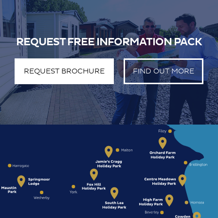
REQUEST FREE INFORMATION PACK
REQUEST BROCHURE
FIND OUT MORE