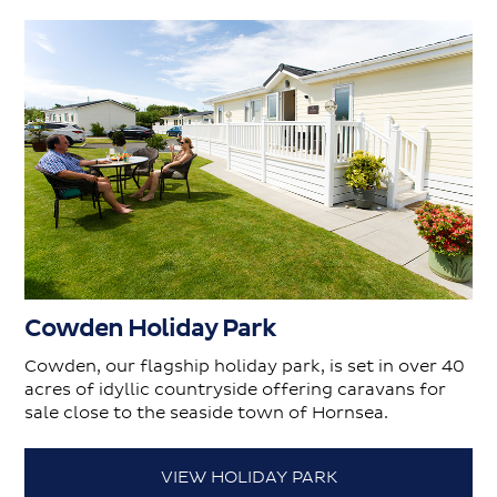
Cowden Holiday Park
Cowden, our flagship holiday park, is set in over 40
acres of idyllic countryside offering caravans for
sale close to the seaside town of Hornsea.
VIEW HOLIDAY PARK