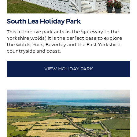
South Lea Holiday Park
This attractive park acts as the ‘gateway to the
Yorkshire Wolds’, it is the perfect base to explore
the Wolds, York, Beverley and the East Yorkshire
countryside and coast.
VIEW HOLIDAY PARK