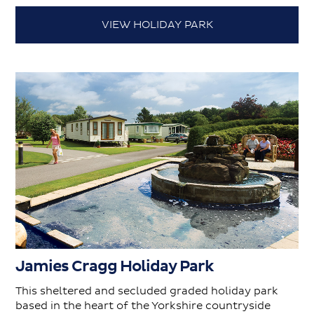
VIEW HOLIDAY PARK
Jamies Cragg Holiday Park
This sheltered and secluded graded holiday park
based in the heart of the Yorkshire countryside