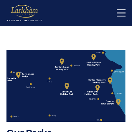
Home
Our parks
Short breaks
Caravans for sale
Value my caravan
About
Contact