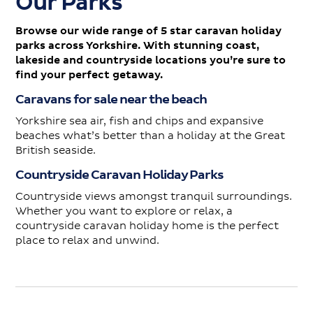
Our Parks
Browse our wide range of 5 star caravan holiday
parks across Yorkshire. With stunning coast,
lakeside and countryside locations you’re sure to
find your perfect getaway.
Caravans for sale near the beach
Yorkshire sea air, fish and chips and expansive
beaches what’s better than a holiday at the Great
British seaside.
Countryside Caravan Holiday Parks
Countryside views amongst tranquil surroundings.
Whether you want to explore or relax, a
countryside caravan holiday home is the perfect
place to relax and unwind.