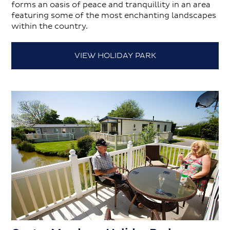
forms an oasis of peace and tranquillity in an area
featuring some of the most enchanting landscapes
within the country.
VIEW HOLIDAY PARK