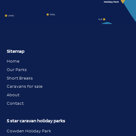
Sitemap
Home
Our Parks
Short Breaks
Caravans for sale
About
Contact
5 star caravan holiday parks
Cowden Holiday Park