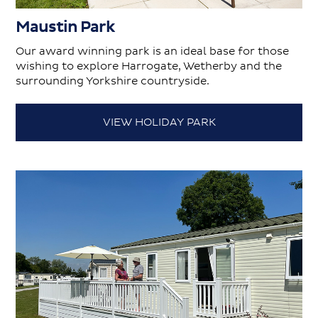
Maustin Park
Our award winning park is an ideal base for those
wishing to explore Harrogate, Wetherby and the
surrounding Yorkshire countryside.
VIEW HOLIDAY PARK