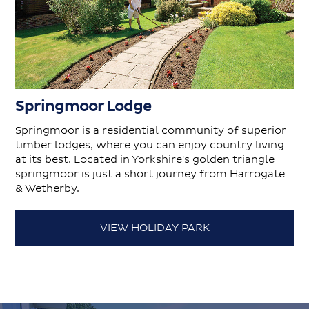
Springmoor Lodge
Springmoor is a residential community of superior
timber lodges, where you can enjoy country living
at its best. Located in Yorkshire's golden triangle
springmoor is just a short journey from Harrogate
& Wetherby.
VIEW HOLIDAY PARK