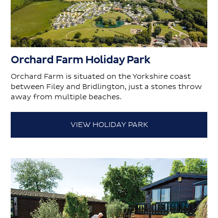
Orchard Farm Holiday Park
Orchard Farm is situated on the Yorkshire coast
between Filey and Bridlington, just a stones throw
away from multiple beaches.
VIEW HOLIDAY PARK