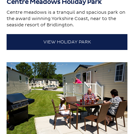
Centre Meadows Holiday Park
Centre meadows is a tranquil and spacious park on
the award winning Yorkshire Coast, near to the
seaside resort of Bridlington.
VIEW HOLIDAY PARK