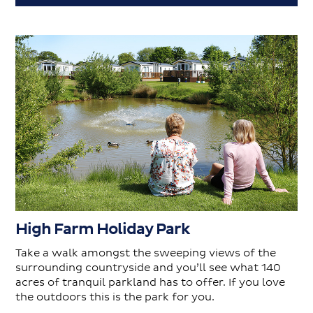
High Farm Holiday Park
Take a walk amongst the sweeping views of the
surrounding countryside and you’ll see what 140
acres of tranquil parkland has to offer. If you love
the outdoors this is the park for you.