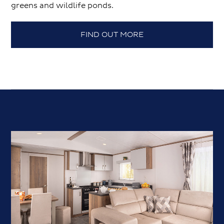
greens and wildlife ponds.
FIND OUT MORE