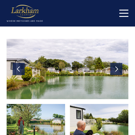
Home
Our parks
Cowden Holiday Park
High Farm Holiday Park
Jamie's Cragg Holiday Park
Centre Meadows Holiday Park
Maustin Park
South Lea Holiday Park
Springmoor Lodge
Orchard Farm Holiday Park
Fox Hill Holiday Park
Short breaks