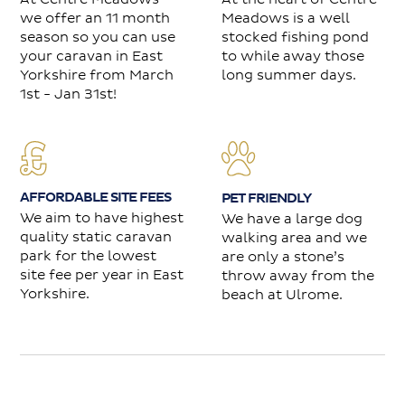
we offer an 11 month
Meadows is a well
season so you can use
stocked fishing pond
your caravan in East
to while away those
Yorkshire from March
long summer days.
1st - Jan 31st!
AFFORDABLE SITE FEES
PET FRIENDLY
We aim to have highest
We have a large dog
quality static caravan
walking area and we
park for the lowest
are only a stone’s
site fee per year in East
throw away from the
Yorkshire.
beach at Ulrome.