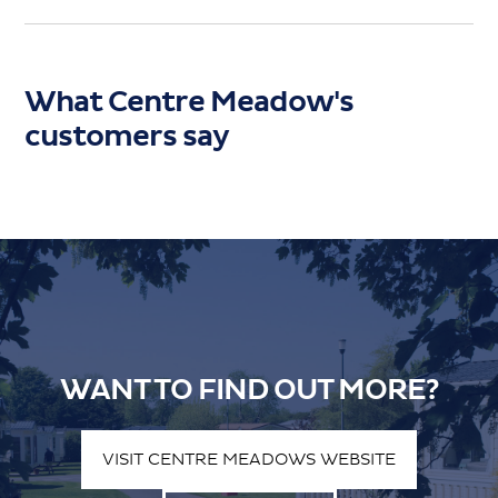
What Centre Meadow's
customers say
WANT TO FIND OUT MORE?
VISIT CENTRE MEADOWS WEBSITE