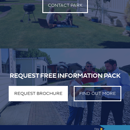
CONTACT PARK
REQUEST FREE INFORMATION PACK
REQUEST BROCHURE
FIND OUT MORE