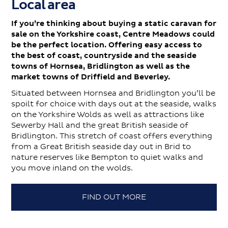
Local area
If you’re thinking about buying a static caravan for
sale on the Yorkshire coast, Centre Meadows could
be the perfect location. Offering easy access to
the best of coast, countryside and the seaside
towns of Hornsea, Bridlington as well as the
market towns of Driffield and Beverley.
Situated between Hornsea and Bridlington you’ll be
spoilt for choice with days out at the seaside, walks
on the Yorkshire Wolds as well as attractions like
Sewerby Hall and the great British seaside of
Bridlington. This stretch of coast offers everything
from a Great British seaside day out in Brid to
nature reserves like Bempton to quiet walks and
you move inland on the wolds.
FIND OUT MORE