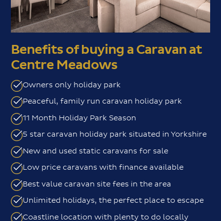
Benefits of buying a Caravan at
Centre Meadows
Owners only holiday park
Peaceful, family run caravan holiday park
11 Month Holiday Park Season
5 star caravan holiday park situated in Yorkshire
New and used static caravans for sale
Low price caravans with finance available
Best value caravan site fees in the area
Unlimited holidays, the perfect place to escape
Coastline location with plenty to do locally