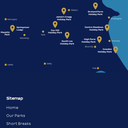
Sitemap
Home
Our Parks
Short Breaks