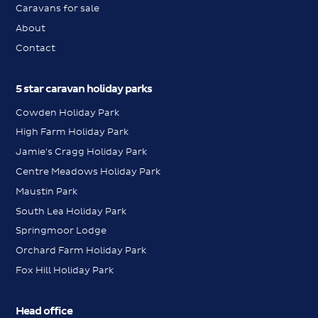
Caravans for sale
About
Contact
5 star caravan holiday parks
Cowden Holiday Park
High Farm Holiday Park
Jamie's Cragg Holiday Park
Centre Meadows Holiday Park
Maustin Park
South Lea Holiday Park
Springmoor Lodge
Orchard Farm Holiday Park
Fox Hill Holiday Park
Head office