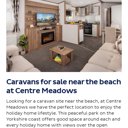
Caravans for sale near the beach
at Centre Meadows
Looking for a caravan site near the beach, at Centre
Meadows we have the perfect location to enjoy the
holiday home lifestyle. This peaceful park on the
Yorkshire coast offers good space around each and
every holiday home with views over the open