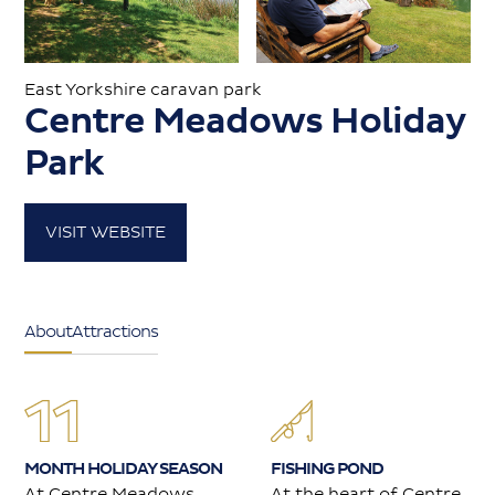
Caravans for sale
East Yorkshire caravan park
Centre Meadows Holiday
Value my caravan
Park
About
VISIT WEBSITE
Contact
About
Attractions
MONTH HOLIDAY SEASON
FISHING POND
At Centre Meadows
At the heart of Centre