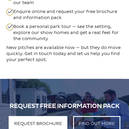
our team
Enquire online and request your free brochure
and information pack
Book a personal park tour — see the setting,
explore our show homes and get a real feel for
the community
New pitches are available now — but they do move
quickly. Get in touch today and let us help you find
your perfect spot.
REQUEST FREE INFORMATION PACK
REQUEST BROCHURE
FIND OUT MORE