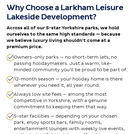
Why Choose a Larkham Leisure
Lakeside Development?
Across all of our 5-star Yorkshire parks, we hold
ourselves to the same high standards — because
we believe luxury living shouldn't come at a
premium price.
Owners-only parks — no short-term lets, no
passing holidaymakers. Just a warm, like-
minded community you'll be proud to be part of.
12-month season — your holiday home is there
whenever you need it, all year round.
Always low site fees — among the most
competitive in Yorkshire, with a genuine
commitment to keeping them that way.
5-star facilities — depending on your chosen
park, enjoy sports bars, family rooms,
entertainment lounges with weekly live events,