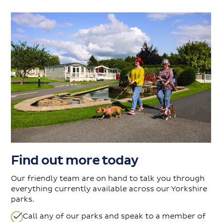
Find out more today
Our friendly team are on hand to talk you through
everything currently available across our Yorkshire
parks.
Call any of our parks and speak to a member of