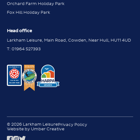
Orchard Farm Holiday Park
Fox Hill Holiday Park
Head office
Larkham Leisure, Main Road, Cowden, Near Hull, HU11 4UD
T:
01964 527393
Messenger
Messenger
Contact us
Contact us
Request a brochure
© 2026 Larkham Leisure
Privacy Policy
Request a brochure
Website by Umber Creative
Book a viewing