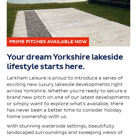
PRIME PITCHES AVAILABLE NOW
Your dream Yorkshire lakeside
lifestyle starts here.
Larkham Leisure is proud to introduce a series of
exciting new luxury lakeside developments right
across Yorkshire. Whether you're ready to secure a
brand new pitch on one of our latest developments
or simply want to explore what's available, there
has never been a better time to consider holiday
home ownership with us.
With stunning waterside settings, beautifully
landscaped surroundings and sweeping views of