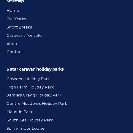
Sitemap
Home
Our Parks
Short Breaks
Caravans for sale
About
Contact
5 star caravan holiday parks
Cowden Holiday Park
High Farm Holiday Park
Jamie's Cragg Holiday Park
Centre Meadows Holiday Park
Maustin Park
South Lea Holiday Park
Springmoor Lodge