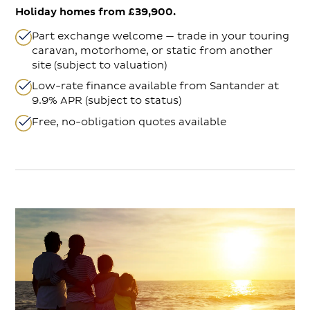
Holiday homes from £39,900.
Part exchange welcome — trade in your touring
caravan, motorhome, or static from another
site (subject to valuation)
Low-rate finance available from Santander at
9.9% APR (subject to status)
Free, no-obligation quotes available