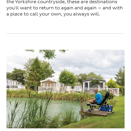
the Yorkshire countryside, these are destinations
you'll want to return to again and again — and with
a place to call your own, you always will.