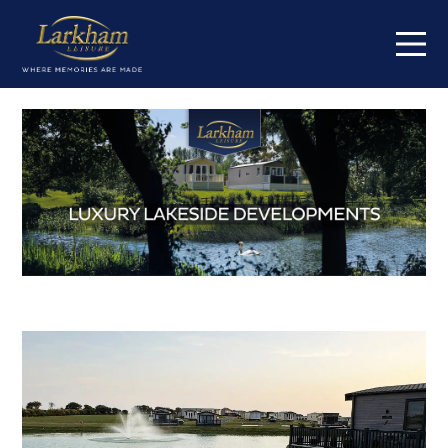
Home
Our parks
Short breaks
Caravans for sale
Value my caravan
About
Contact