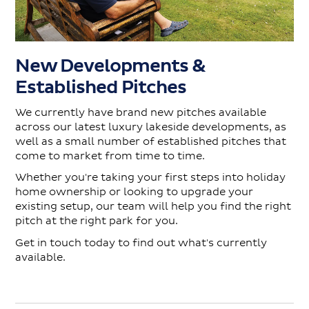
New Developments &
Established Pitches
We currently have brand new pitches available
across our latest luxury lakeside developments, as
well as a small number of established pitches that
come to market from time to time.
Whether you're taking your first steps into holiday
home ownership or looking to upgrade your
existing setup, our team will help you find the right
pitch at the right park for you.
Get in touch today to find out what's currently
available.