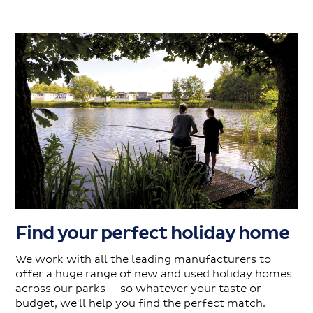
Find your perfect holiday home
We work with all the leading manufacturers to
offer a huge range of new and used holiday homes
across our parks — so whatever your taste or
budget, we'll help you find the perfect match.