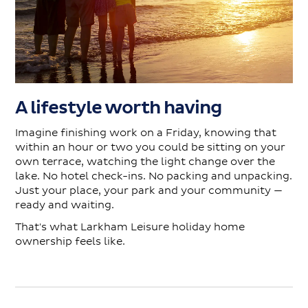
A lifestyle worth having
Imagine finishing work on a Friday, knowing that
within an hour or two you could be sitting on your
own terrace, watching the light change over the
lake. No hotel check-ins. No packing and unpacking.
Just your place, your park and your community —
ready and waiting.
That's what Larkham Leisure holiday home
ownership feels like.