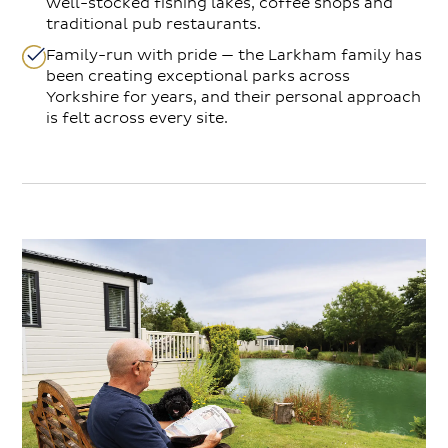
well-stocked fishing lakes, coffee shops and
traditional pub restaurants.
Family-run with pride — the Larkham family has
been creating exceptional parks across
Yorkshire for years, and their personal approach
is felt across every site.