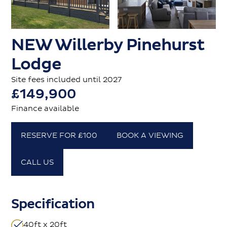
NEW Willerby Pinehurst
Lodge
Site fees included until 2027
£149,900
Finance available
RESERVE FOR £100
BOOK A VIEWING
CALL US
Specification
40ft x 20ft