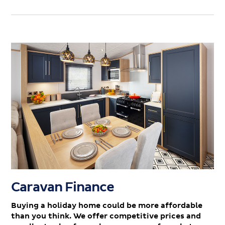
Caravan Finance
Buying a holiday home could be more affordable
than you think. We offer competitive prices and