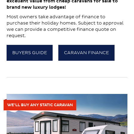
excellent value from cheap caravans for sale to
brand new luxury lodges!
Most owners take advantage of finance to
purchase their holiday homes. Subject to approval
we can provide a competitive finance quote on
request.
BUYERS GUIDE
CARAVAN FINANCE
WE’LL BUY ANY STATIC CARAVAN