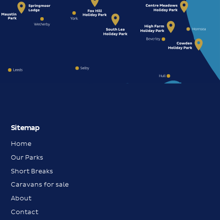
Sitemap
Home
Our Parks
Short Breaks
Caravans for sale
About
Contact