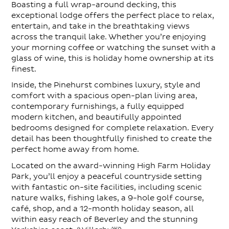
Boasting a full wrap-around decking, this
exceptional lodge offers the perfect place to relax,
entertain, and take in the breathtaking views
across the tranquil lake. Whether you’re enjoying
your morning coffee or watching the sunset with a
glass of wine, this is holiday home ownership at its
finest.
Inside, the Pinehurst combines luxury, style and
comfort with a spacious open-plan living area,
contemporary furnishings, a fully equipped
modern kitchen, and beautifully appointed
bedrooms designed for complete relaxation. Every
detail has been thoughtfully finished to create the
perfect home away from home.
Located on the award-winning High Farm Holiday
Park, you’ll enjoy a peaceful countryside setting
with fantastic on-site facilities, including scenic
nature walks, fishing lakes, a 9-hole golf course,
café, shop, and a 12-month holiday season, all
within easy reach of Beverley and the stunning