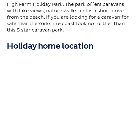
High Farm Holiday Park. The park offers caravans
with lake views, nature walks and is a short drive
from the beach, if you are looking for a caravan for
sale near the Yorkshire coast look no further than
this 5 star caravan park.
Holiday home location