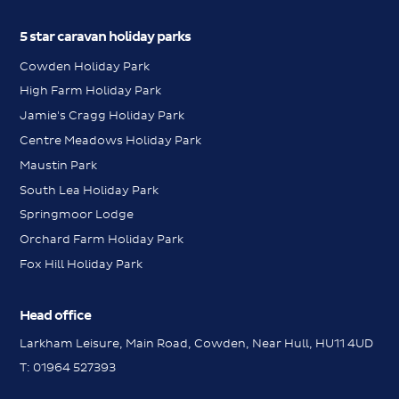
5 star caravan holiday parks
Cowden Holiday Park
High Farm Holiday Park
Jamie's Cragg Holiday Park
Centre Meadows Holiday Park
Maustin Park
South Lea Holiday Park
Springmoor Lodge
Orchard Farm Holiday Park
Fox Hill Holiday Park
Head office
Larkham Leisure, Main Road, Cowden, Near Hull, HU11 4UD
Messenger
T:
01964 527393