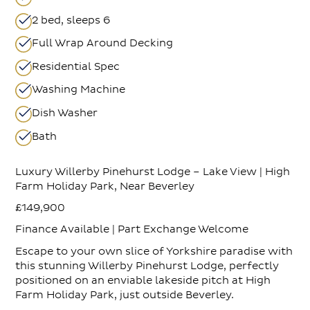
2 bed, sleeps 6
Full Wrap Around Decking
Residential Spec
Washing Machine
Dish Washer
Bath
Luxury Willerby Pinehurst Lodge – Lake View | High
Farm Holiday Park, Near Beverley
£149,900
Finance Available | Part Exchange Welcome
Escape to your own slice of Yorkshire paradise with
this stunning Willerby Pinehurst Lodge, perfectly
positioned on an enviable lakeside pitch at High
Farm Holiday Park, just outside Beverley.