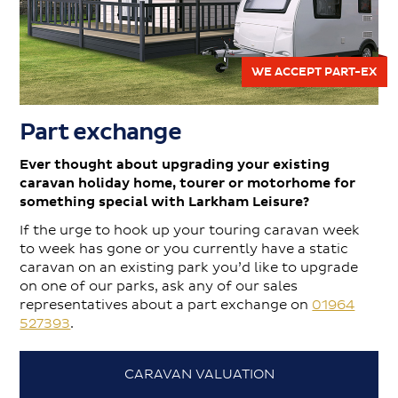
WE ACCEPT PART-EX
Part exchange
Ever thought about upgrading your existing
caravan holiday home, tourer or motorhome for
something special with Larkham Leisure?
If the urge to hook up your touring caravan week
to week has gone or you currently have a static
caravan on an existing park you’d like to upgrade
on one of our parks, ask any of our sales
representatives about a part exchange on
01964
527393
.
CARAVAN VALUATION