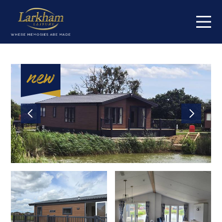
Home
Our parks
Short breaks
Caravans for sale
Value my caravan
About
Contact