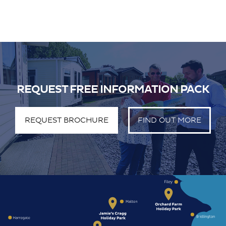
REQUEST FREE INFORMATION PACK
REQUEST BROCHURE
FIND OUT MORE