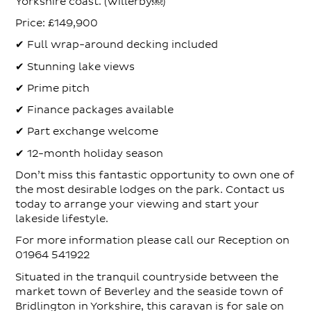
Yorkshire coast. (Willerby⁠￼)
Price: £149,900
✔ Full wrap-around decking included
✔ Stunning lake views
✔ Prime pitch
✔ Finance packages available
✔ Part exchange welcome
✔ 12-month holiday season
Don’t miss this fantastic opportunity to own one of
the most desirable lodges on the park. Contact us
today to arrange your viewing and start your
lakeside lifestyle.
For more information please call our Reception on
01964 541922
Situated in the tranquil countryside between the
market town of Beverley and the seaside town of
Bridlington in Yorkshire, this caravan is for sale on