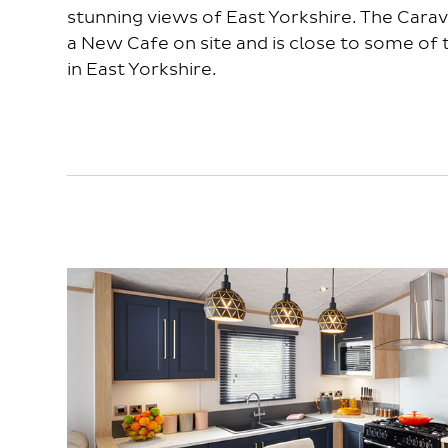
stunning views of East Yorkshire. The Carav
a New Cafe on site and is close to some of
in East Yorkshire.