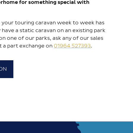
rhome for something special with
up your touring caravan week to week has
 have a static caravan on an existing park
on one of our parks, ask any of our sales
t a part exchange on
01964 527393
.
ION