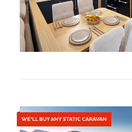
WE’LL BUY ANY STATIC CARAVAN