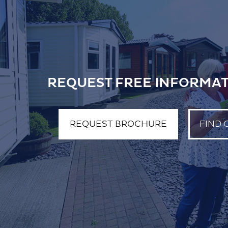
REQUEST FREE INFORMAT
REQUEST BROCHURE
FIND 