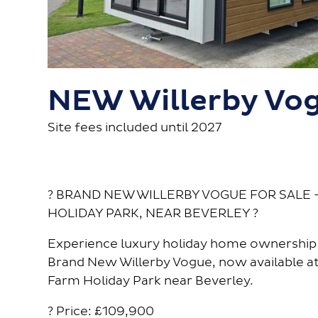
NEW Willerby Vo
Site fees included until 2027
? BRAND NEW WILLERBY VOGUE FOR SALE 
HOLIDAY PARK, NEAR BEVERLEY ?
Experience luxury holiday home ownership 
Brand New Willerby Vogue, now available at
Farm Holiday Park near Beverley.
? Price: £109,900