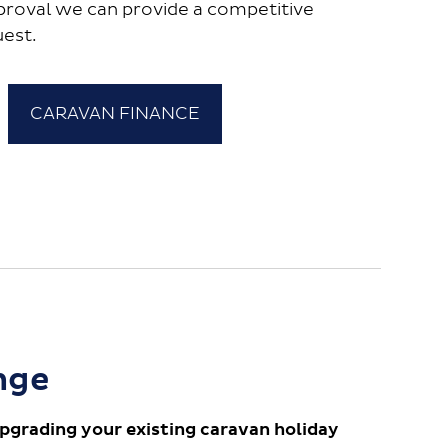
proval we can provide a competitive
uest.
CARAVAN FINANCE
nge
pgrading your existing caravan holiday