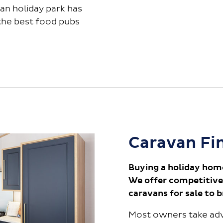
an holiday park has
 the best food pubs
Caravan Fi
Buying a holiday hom
We offer competitive
caravans for sale to 
Most owners take adv