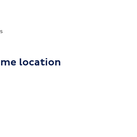
s
ome location