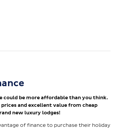
nance
e could be more affordable than you think.
 prices and excellent value from cheap
brand new luxury lodges!
antage of finance to purchase their holiday