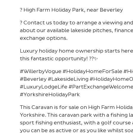
? High Farm Holiday Park, near Beverley
? Contact us today to arrange a viewing an
about our available lakeside pitches, financ
exchange options.
Luxury holiday home ownership starts here 
this fantastic opportunity! ??✨
#WillerbyVogue #HolidayHomeForSale #H
#Beverley #LakesideLiving #HolidayHome
#LuxuryLodgeLife #PartExchangeWelcome 
#YorkshireHolidayPark
This Caravan is for sale on High Farm Holida
Yorkshire. This caravan park with a fishing l
sport fishing enthusiast, with a golf cours
you can be as active or as you like whilst so