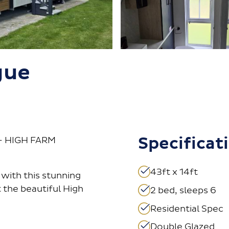
gue
Specificat
– HIGH FARM
43ft x 14ft
with this stunning
 the beautiful High
2 bed, sleeps 6
Residential Spec
Double Glazed