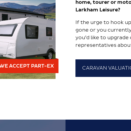
home, tourer or moto
Larkham Leisure?
If the urge to hook 
gone or you currently
you’d like to upgrade 
representatives abou
WE ACCEPT PART-EX
CARAVAN VALUAT