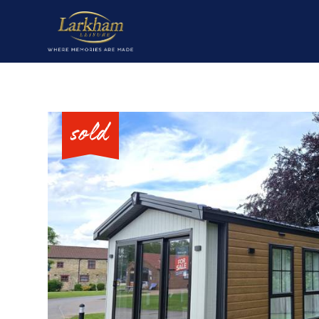
Home
Our parks
Short breaks
Caravans for sale
Value my caravan
About
Contact