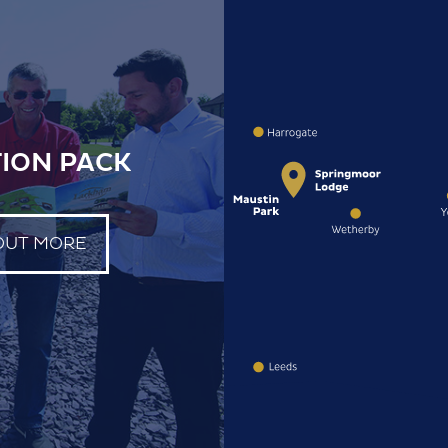
ION PACK
OUT MORE