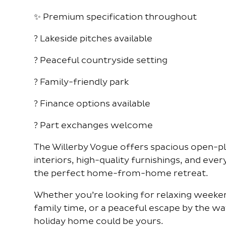
✨ Premium specification throughout
? Lakeside pitches available
? Peaceful countryside setting
? Family-friendly park
? Finance options available
? Part exchanges welcome
The Willerby Vogue offers spacious open-plan
interiors, high-quality furnishings, and eve
the perfect home-from-home retreat.
Whether you’re looking for relaxing weeken
family time, or a peaceful escape by the wat
holiday home could be yours.