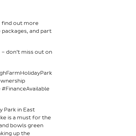
d find out more
e packages, and part
– don’t miss out on
ighFarmHolidayPark
Ownership
#FinanceAvailable
y Park in East
ake is a must for the
e and bowls green
aking up the