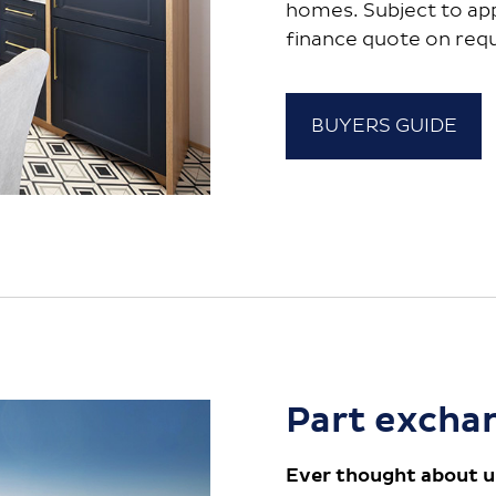
homes. Subject to ap
finance quote on req
BUYERS GUIDE
Part excha
Ever thought about u