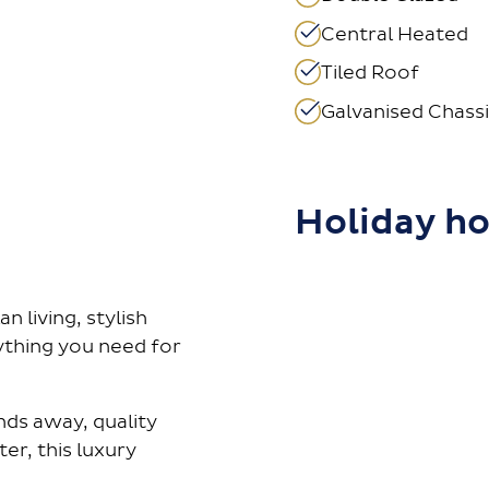
Central Heated
Tiled Roof
Galvanised Chassi
Holiday h
 living, stylish
rything you need for
ds away, quality
er, this luxury