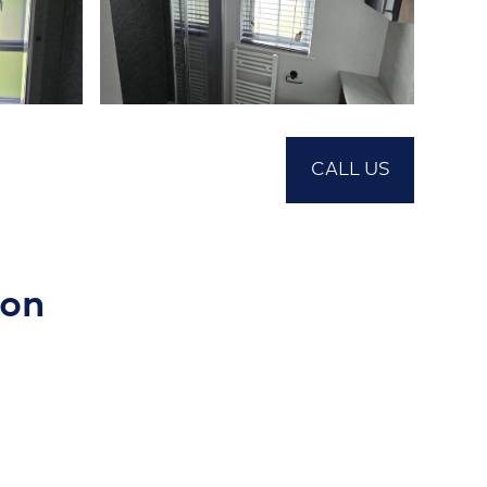
CALL US
ion